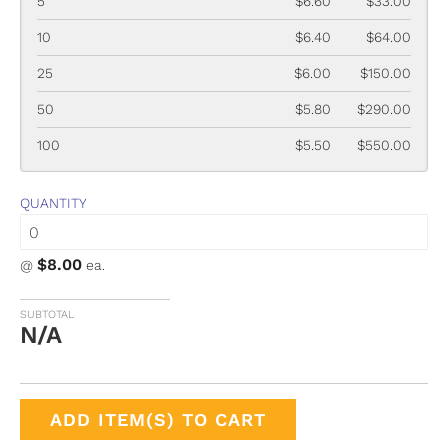
5
$6.60
$33.00
10
$6.40
$64.00
25
$6.00
$150.00
50
$5.80
$290.00
100
$5.50
$550.00
QUANTITY
$8.00
@
ea.
SUBTOTAL
N/A