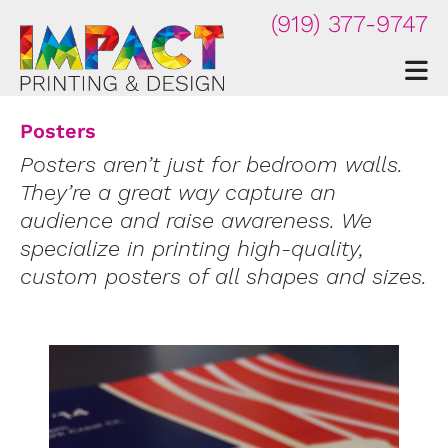
Skip to main content
(919) 377-9747
Posters
Posters aren’t just for bedroom walls.
They’re a great way capture an
audience and raise awareness. We
specialize in printing high-quality,
custom posters of all shapes and sizes.