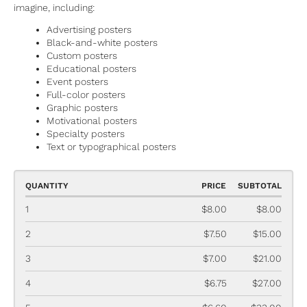
imagine, including:
Advertising posters
Black-and-white posters
Custom posters
Educational posters
Event posters
Full-color posters
Graphic posters
Motivational posters
Specialty posters
Text or typographical posters
QUANTITY
PRICE
SUBTOTAL
1
$8.00
$8.00
2
$7.50
$15.00
3
$7.00
$21.00
4
$6.75
$27.00