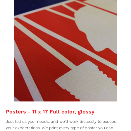
Posters - 11 x 17 Full color, glossy
Just tell us your needs, and we’ll work tirelessly to exceed
your expectations. We print every type of poster you can