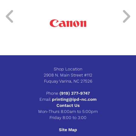
Shop Location
2908 N. Main Street #112
Fuquay Varina, NC 27526
Phone
(919) 377-9747
Email
printing@ipd-nc.com
Contact Us
Mon-Thurs 8:00am to 5:00pm
Friday 8:00 to 3:00
Site Map