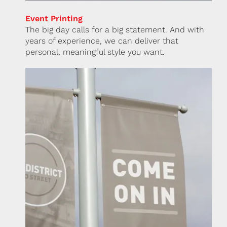
Event Printing
The big day calls for a big statement. And with
years of experience, we can deliver that
personal, meaningful style you want.