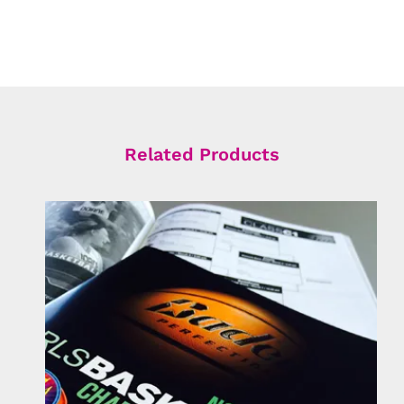
Related Products