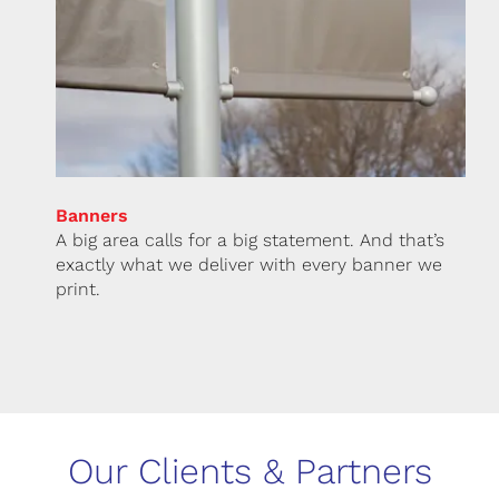
Banners
A big area calls for a big statement. And that’s
exactly what we deliver with every banner we
print.
Our Clients & Partners