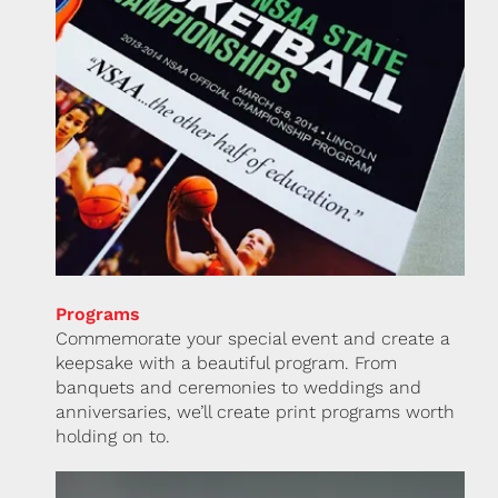
Programs
Commemorate your special event and create a
keepsake with a beautiful program. From
banquets and ceremonies to weddings and
anniversaries, we’ll create print programs worth
holding on to.