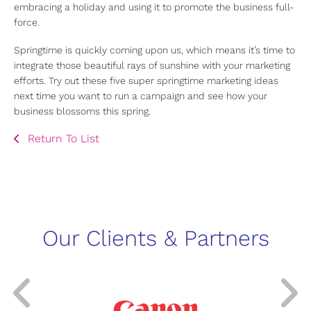
embracing a holiday and using it to promote the business full-
force.
Springtime is quickly coming upon us, which means it’s time to
integrate those beautiful rays of sunshine with your marketing
efforts. Try out these five super springtime marketing ideas
next time you want to run a campaign and see how your
business blossoms this spring.
Return To List
Our Clients & Partners