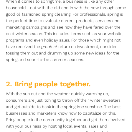
When it comes to springtime, a business is like any other
household—out with the old and in with the new through some
good ol’ fashioned spring cleaning. For professionals, spring is
the perfect time to evaluate current products, services and
marketing campaigns and see how they have fared over the
cold winter season. This includes items such as your website,
programs and even holiday sales. For those which might not
have received the
greatest
return on investment, consider
tossing them out and drumming up some new ideas for the
spring and soon-to-be summer seasons.
2. Bring people together.
With the sun out and the weather quickly warming up,
consumers are just itching to throw off their winter sweaters
and get outside to bask in the springtime sunshine. The best
businesses and marketers know how to capitalize on this.
Bring people in the community together and get them involved
with your business by hosting local events, sales and