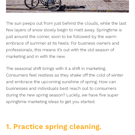
The sun peeps out from just behind the clouds, while the last
few layers of snow slowly begin to melt away. Springtime is
just around the corner, soon to be followed by the warm
embrace of summer at its heels. For business owners and
professionals, this means it’s out with the old season of
marketing and in with the new.
The seasonal shift brings with it a shift in marketing.
Consumers feel restless as they shake off the cold of winter
and embrace the upcoming sunshine of spring. How can
businesses and individuals best reach out to consumers
during the new spring season? Luckily, we have five super
springtime marketing ideas to get you started.
1. Practice spring cleaning.