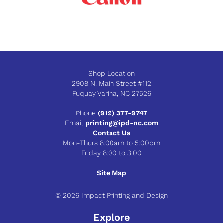
Shop Location
2908 N. Main Street #112
Fuquay Varina, NC 27526
Phone
(919) 377-9747
Email
printing@ipd-nc.com
Contact Us
Mon-Thurs 8:00am to 5:00pm
Friday 8:00 to 3:00
Site Map
© 2026 Impact Printing and Design
Explore