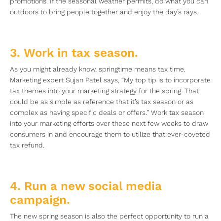
promotions. If the seasonal weather permits, do what you can
outdoors to bring people together and enjoy the day’s rays.
3. Work in tax season.
As you might already know, springtime means tax time.
Marketing expert Sujan Patel says, “My top tip is to incorporate
tax themes into your marketing strategy for the spring. That
could be as simple as reference that it’s tax season or as
complex as having specific deals or offers.” Work tax season
into your marketing efforts over these next few weeks to draw
consumers in and encourage them to utilize that ever-coveted
tax refund.
4. Run a new social media
campaign.
The new spring season is also the perfect opportunity to run a