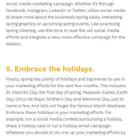
social media marketing campaign. Whether it’s through
Facebook, Instagram, LinkedIn or Twitter, utilize social media
to share more about the business’s spring sales, interesting
spring graphics or upcoming spring events. Like practicing
spring cleaning, use this time to oust the old social media
efforts and integrate a new, more effective campaign for the
season.
5. Embrace the holidays.
Finally, spring has plenty of holidays and big events to use in
your marketing efforts for the next few months. This includes
St. Patrick’s Day, the first day of spring, Passover, Easter, Earth
Day, Cinco de Mayo, Mother’s Day and Memorial Day, just to
name a few. And let’s not forget the famous March Madness.
Embrace these holidays in your marketing efforts. For
example, run a social media contest surrounding a holiday,
share a holiday sale or run a holiday email campaign.
Whatever you decide to do, mix up your marketing efforts by